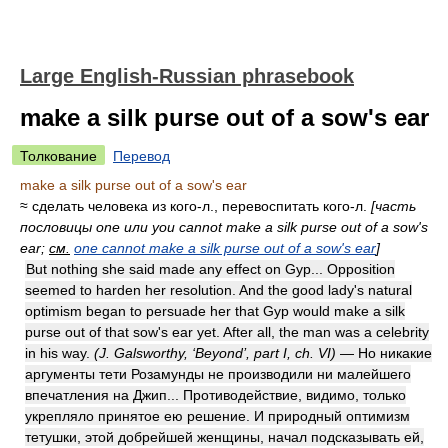
Large English-Russian phrasebook
make a silk purse out of a sow's ear
Толкование
Перевод
make a silk purse out of a sow's ear
≈ сделать человека из кого-л., перевоспитать кого-л.
[часть
пословицы one или you cannot make a silk purse out of a sow's
ear;
см.
one cannot make a silk purse out of a sow's ear
]
But nothing she said made any effect on Gyp... Opposition
seemed to harden her resolution. And the good lady's natural
optimism began to persuade her that Gyp would make a silk
purse out of that sow's ear yet. After all, the man was a celebrity
in his way.
(J. Galsworthy, ‘Beyond’, part I, ch. VI)
— Но никакие
аргументы тети Розамунды не производили ни малейшего
впечатления на Джип... Противодействие, видимо, только
укрепляло принятое ею решение. И природный оптимизм
тетушки, этой добрейшей женщины, начал подсказывать ей,