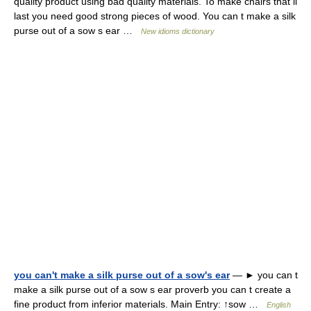
quality product using bad quality materials. To make chairs that ll
last you need good strong pieces of wood. You can t make a silk
purse out of a sow s ear …
New idioms dictionary
you can't make a silk purse out of a sow's ear
— ► you can t
make a silk purse out of a sow s ear proverb you can t create a
fine product from inferior materials. Main Entry: ↑sow …
English