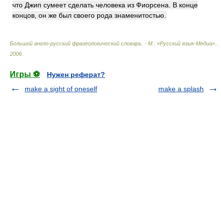
что Джип сумеет сделать человека из Фиорсена. В конце
концов, он же был своего рода знаменитостью.
Большой англо-русский фразеологический словарь. - М.: «Русский язык-Медиа».
.
2006
.
Игры ⚽
Нужен реферат?
make a sight of oneself
make a splash