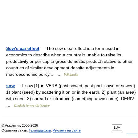
Sow's ear effect
— The sow s ear effect is a term used in
economics to describe when a country is unable to raise its
productivity or per capita gross domestic product relative to other
countries of similar development despite adjustments in
macroeconomic policy,… …
Wikipedia
sow
— Ⅰ. sow [1] ► VERB (past sowed; past part. sown or sowed)
1) plant (seed) by scattering it on or in the earth. 2) plant (an area)
with seed. 3) spread or introduce (something unwelcome). DERIV
…
English terms dictionary
© Академик, 2000-2026
18+
Обратная связь:
Техподдержка
,
Реклама на сайте