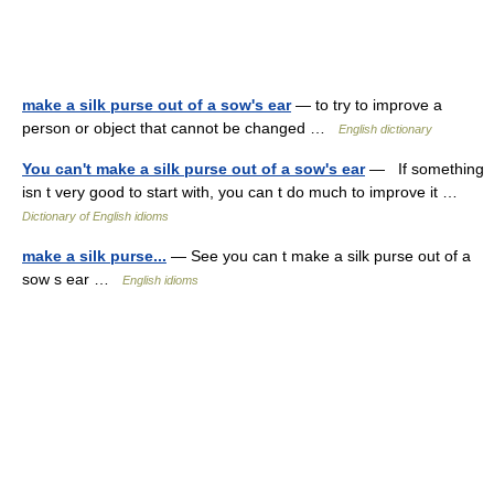
make a silk purse out of a sow's ear
— to try to improve a
person or object that cannot be changed …
English dictionary
You can't make a silk purse out of a sow's ear
— If something
isn t very good to start with, you can t do much to improve it …
Dictionary of English idioms
make a silk purse...
— See you can t make a silk purse out of a
sow s ear …
English idioms