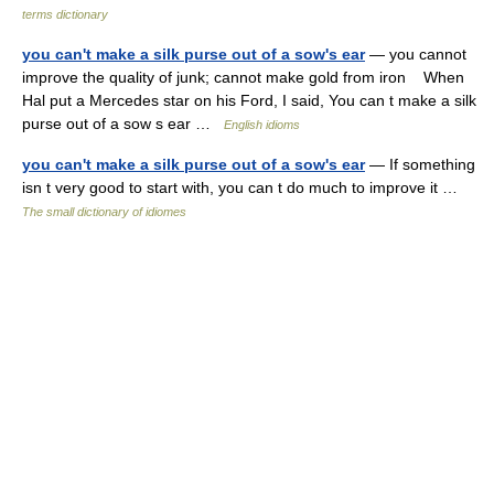
terms dictionary
you can't make a silk purse out of a sow's ear
— you cannot
improve the quality of junk; cannot make gold from iron When
Hal put a Mercedes star on his Ford, I said, You can t make a silk
purse out of a sow s ear …
English idioms
you can't make a silk purse out of a sow's ear
— If something
isn t very good to start with, you can t do much to improve it …
The small dictionary of idiomes