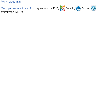
👣 Путешествия
Экспорт словарей на сайты
, сделанные на PHP,
Joomla,
Drupal,
WordPress, MODx.