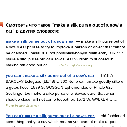
Смотреть что такое "make a silk purse out of a sow's
ear" в других словарях:
make a silk purse out of a sow's ear
— make a silk purse out of
a sow’s ear phrase to try to improve a person or object that cannot
be changed Thesaurus: not possiblesynonym Main entry: silk * * *
make a silk ˌpurse out of a sow s ˈear f8 idiom to succeed in
making sth good out of… …
Useful english dictionary
you can’t make a silk purse out of a sow’s ear
— 1518 A.
BARCLAY Eclogues (EETS) v. 360 None can..make goodly silke of
a gotes flece. 1579 S. GOSSON Ephemerides of Phialo 62v
Seekinge..too make a silke purse of a Sowes eare, that when it
shoulde close, will not come togeather. 1672 W. WALKER… …
Proverbs new dictionary
You can't make a silk purse out of a sow's ear.
— old fashioned
something that you say which means you cannot make a good