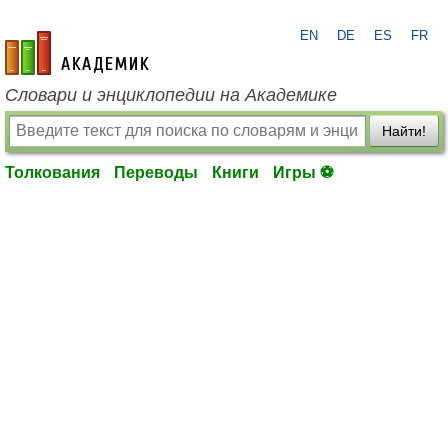
EN
DE
ES
FR
academic.ru
Словари и энциклопедии на Академике
Найти!
Толкования
Переводы
Книги
Игры ⚽